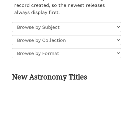
record created, so the newest releases
always display first.
New Astronomy Titles