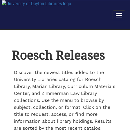
Roesch Releases
Discover the newest titles added to the
University Libraries catalog for Roesch
Library, Marian Library, Curriculum Materials
Center, and Zimmerman Law Library
collections. Use the menu to browse by
subject, collection, or format. Click on the
title to request, access, or find more
information about library holdings. Results
are sorted by the most recent catalog